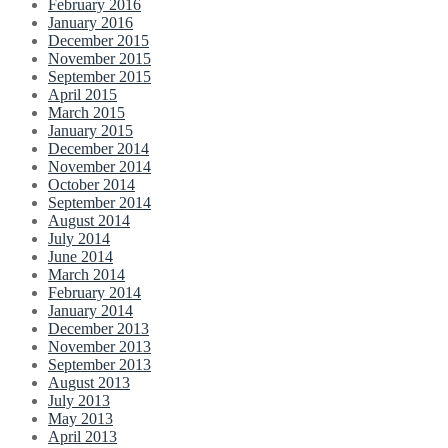
February 2016
January 2016
December 2015
November 2015
September 2015
April 2015
March 2015
January 2015
December 2014
November 2014
October 2014
September 2014
August 2014
July 2014
June 2014
March 2014
February 2014
January 2014
December 2013
November 2013
September 2013
August 2013
July 2013
May 2013
April 2013