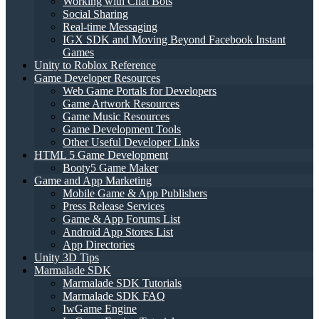
Working with Chat Bots
Social Sharing
Real-time Messaging
IGX SDK and Moving Beyond Facebook Instant
Games
Unity to Roblox Reference
Game Developer Resources
Web Game Portals for Developers
Game Artwork Resources
Game Music Resources
Game Development Tools
Other Useful Developer Links
HTML 5 Game Development
Booty5 Game Maker
Game and App Marketing
Mobile Game & App Publishers
Press Release Services
Game & App Forums List
Android App Stores List
App Directories
Unity 3D Tips
Marmalade SDK
Marmalade SDK Tutorials
Marmalade SDK FAQ
IwGame Engine