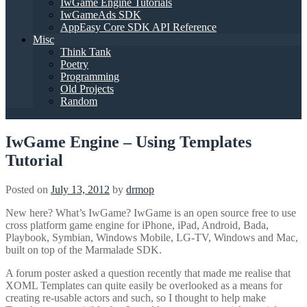
IwGame Engine Tutorials
IwGameAds SDK
AppEasy Core SDK API Reference
Misc
Think Tank
Poetry
Programming
Old Projects
Random
IwGame Engine – Using Templates
Tutorial
Posted on
July 13, 2012
by
drmop
New here? What’s IwGame? IwGame is an open source free to use
cross platform game engine for iPhone, iPad, Android, Bada,
Playbook, Symbian, Windows Mobile, LG-TV, Windows and Mac,
built on top of the Marmalade SDK.
A forum poster asked a question recently that made me realise that
XOML Templates can quite easily be overlooked as a means for
creating re-usable actors and such, so I thought to help make