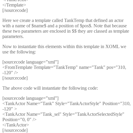
</Template>
[/sourcecode]
Here we create a template called TankTemp that defined an actor
with a name of $name$ and a position of $pos$. Note that because
these two parameters are enclosed in $$ they are classed as template
parameters.
Now to instantiate this elements within this template in XOML we
use the following:
[sourcecode language=”xml”]
<FromTemplate Template="TankTemp" name="Tank" pos="310,
-120" />
[/sourcecode]
The above code will instantiate the following code:
[sourcecode language=”xml”]
<TankActor Name="Tank" Style="TankActorStyle" Position="310,
-120″ >
<TankActor Name="Tank_sel" Style="TankActorSelectedStyle"
Position="0, 0″ />
</TankActor>
[/sourcecode]