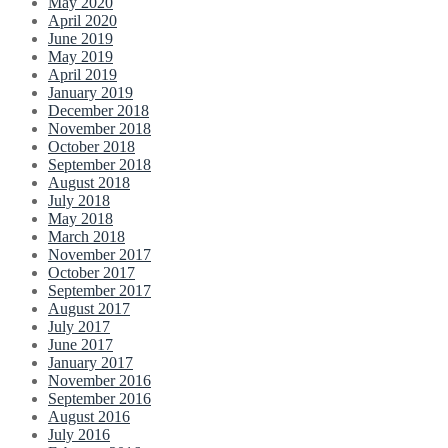
May 2020
April 2020
June 2019
May 2019
April 2019
January 2019
December 2018
November 2018
October 2018
September 2018
August 2018
July 2018
May 2018
March 2018
November 2017
October 2017
September 2017
August 2017
July 2017
June 2017
January 2017
November 2016
September 2016
August 2016
July 2016