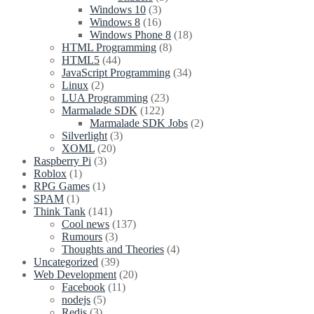
Windows 10
(3)
Windows 8
(16)
Windows Phone 8
(18)
HTML Programming
(8)
HTML5
(44)
JavaScript Programming
(34)
Linux
(2)
LUA Programming
(23)
Marmalade SDK
(122)
Marmalade SDK Jobs
(2)
Silverlight
(3)
XOML
(20)
Raspberry Pi
(3)
Roblox
(1)
RPG Games
(1)
SPAM
(1)
Think Tank
(141)
Cool news
(137)
Rumours
(3)
Thoughts and Theories
(4)
Uncategorized
(39)
Web Development
(20)
Facebook
(11)
nodejs
(5)
Redis
(3)