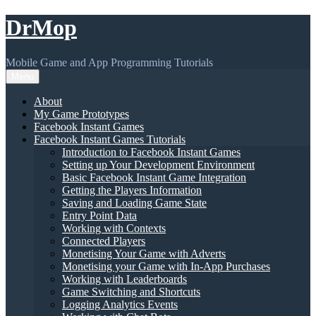
Skip
DrMop
to
content
Mobile Game and App Programming Tutorials
Menu
About
My Game Prototypes
Facebook Instant Games
Facebook Instant Games Tutorials
Introduction to Facebook Instant Games
Setting up Your Development Environment
Basic Facebook Instant Game Integration
Getting the Players Information
Saving and Loading Game State
Entry Point Data
Working with Contexts
Connected Players
Monetising Your Game with Adverts
Monetising your Game with In-App Purchases
Working with Leaderboards
Game Switching and Shortcuts
Logging Analytics Events