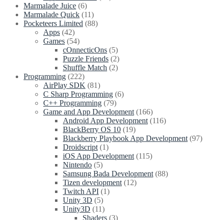
Marmalade Juice
(6)
Marmalade Quick
(11)
Pocketeers Limited
(88)
Apps
(42)
Games
(54)
cOnnecticOns
(5)
Puzzle Friends
(2)
Shuffle Match
(2)
Programming
(222)
AirPlay SDK
(81)
C Sharp Programming
(6)
C++ Programming
(79)
Game and App Development
(166)
Android App Development
(116)
BlackBerry OS 10
(19)
Blackberry Playbook App Development
(97)
Droidscript
(1)
iOS App Development
(115)
Nintendo
(5)
Samsung Bada Development
(88)
Tizen development
(12)
Twitch API
(1)
Unity 3D
(5)
Unity3D
(11)
Shaders
(3)