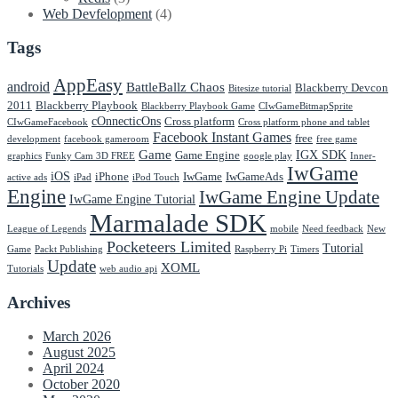
Web Devfelopment
(4)
Tags
AppEasy
android
BattleBallz Chaos
Blackberry Devcon
Bitesize tutorial
2011
Blackberry Playbook
Blackberry Playbook Game
CIwGameBitmapSprite
cOnnecticOns
Cross platform
CIwGameFacebook
Cross platform phone and tablet
Facebook Instant Games
free
development
facebook gameroom
free game
Game
IGX SDK
Game Engine
graphics
Funky Cam 3D FREE
google play
Inner-
IwGame
iOS
iPhone
IwGame
IwGameAds
active ads
iPad
iPod Touch
Engine
IwGame Engine Update
IwGame Engine Tutorial
Marmalade SDK
League of Legends
mobile
Need feedback
New
Pocketeers Limited
Tutorial
Game
Packt Publishing
Raspberry Pi
Timers
Update
XOML
Tutorials
web audio api
Archives
March 2026
August 2025
April 2024
October 2020