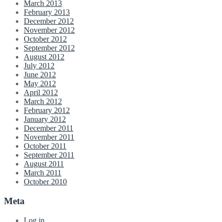
March 2013
February 2013
December 2012
November 2012
October 2012
September 2012
August 2012
July 2012
June 2012
May 2012
April 2012
March 2012
February 2012
January 2012
December 2011
November 2011
October 2011
September 2011
August 2011
March 2011
October 2010
Meta
Log in