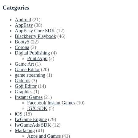
Categories
Android
(21)
AppEasy
(38)
AppEasy Core SDK
(12)
Blackberry Playbook
(46)
Booty5
(22)
Corona
(3)
Digital Publishing
(4)
Print2App
(2)
Game Art
(1)
Game Editor
(20)
game streaming
(1)
Gideros
(3)
Goji Editor
(14)
Graphics
(1)
Instant Games
(21)
Facebook Instant Games
(10)
IGX SDK
(5)
iOS
(15)
IwGame Engine
(79)
IwGameAds SDK
(12)
Marketing
(41)
Apps and Games
(41)