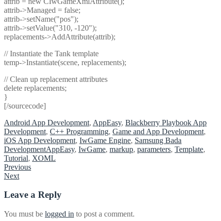
attrib = new CIwGameXmlAttribute();
attrib->Managed = false;
attrib->setName("pos");
attrib->setValue("310, -120");
replacements->AddAttribute(attrib);
// Instantiate the Tank template
temp->Instantiate(scene, replacements);
// Clean up replacement attributes
delete replacements;
}
[/sourcecode]
Android App Development
,
AppEasy
,
Blackberry Playbook App
Development
,
C++ Programming
,
Game and App Development
,
iOS App Development
,
IwGame Engine
,
Samsung Bada
Development
AppEasy
,
IwGame
,
markup
,
parameters
,
Template
,
Tutorial
,
XOML
Post
Previous
Next
navigation
Leave a Reply
You must be
logged in
to post a comment.