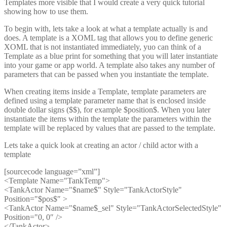
Templates more visible that I would create a very quick tutorial
showing how to use them.
To begin with, lets take a look at what a template actually is and
does. A template is a XOML tag that allows you to define generic
XOML that is not instantiated immediately, yuo can think of a
Template as a blue print for something that you will later instantiate
into your game or app world. A template also takes any number of
parameters that can be passed when you instantiate the template.
When creating items inside a Template, template parameters are
defined using a template parameter name that is enclosed inside
double dollar signs ($$), for example $position$. When you later
instantiate the items within the template the parameters within the
template will be replaced by values that are passed to the template.
Lets take a quick look at creating an actor / child actor with a
template
[sourcecode language=”xml”]
<Template Name="TankTemp">
<TankActor Name="$name$" Style="TankActorStyle"
Position="$pos$″ >
<TankActor Name="$name$_sel" Style="TankActorSelectedStyle"
Position="0, 0″ />
</TankActor>