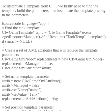
To instantiate a template from C++, we firstly need to find the
template, build the parameters then instantiate the template passing
in the parameters:
[sourcecode language=”cpp”]
// Find the tank template
CIwGameTemplate* temp = (CIwGameTemplate*)scene-
>getResourceManager()->findResource("TankTemp", "template");
if (temp != NULL)
{
// Create a set of XML attributes that will replace the template
parameters
CIwGameXmlNode* replacements = new CIwGameXmlNode();
replacements->Managed = false;
CIwGameXmlAttribute* attrib;
// Set name template parameter
attrib = new CIwGameXmlAttribute();
attrib->Managed = false;
attrib->setName("name");
attrib->setValue("Tank");
replacements->AddAttribute(attrib);
// Set position template parameter