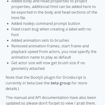
Added Body and Head properties to project
properties, additional html can be added here to
be exported in the body and head sections of the
html file
Added nodejs command prompt button
Fixed crash bug when creating a label with no
font
Added animation sets to brushes
Removed animation frames, start frame and
playback speed from actors, you now specify the
animation name to play as default
Get actor size will now get brush size if no
geometry attached
Note that the Booty5 plugin for Droidscript is
currently in beta (see the
beta group
for more
details.)
The manual and API documentation have also been
updated so please don’t forget to view / grab them.