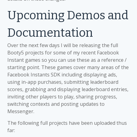
Upcoming Demos and
Documentation
Over the next few days I will be releasing the full
Booty5 projects for some of my recent Facebook
Instant games so you can use these as a reference /
starting point. These games cover many areas of the
Facebook Instants SDK including displaying ads,
using in-app purchases, submitting leaderboard
scores, grabbing and displaying leaderboard entries,
inviting other players to play, sharing progress,
switching contexts and posting updates to
Messenger.
The following full projects have been uploaded thus
far: