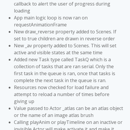
callback to alert the user of progress during
loading
App main logic loop is now ran on
requestAnimationFrame
New draw_reverse property added to Scenes. If
set to true children are drawn in reverse order
New _av property added to Scenes. This will set
active and visible states at the same time
Added new Task type called TaskQ which is a
collection of tasks that are ran serial. Only the
first task in the queue is ran, once that tasks is
complete the next task in the queue is ran.
Resources now checked for load failure and
attempt to reload a number of times before
giving up
Value passed to Actor _atlas can be an atlas object
or the name of an image atlas brush
Calling playAnim or playTimeline on an inactive or
invisible Actor will make activate it and make it