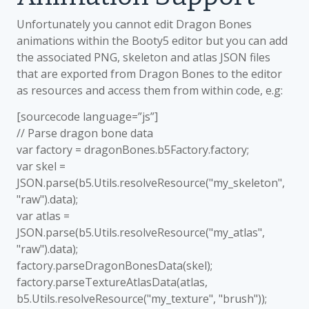
Unfortunately you cannot edit Dragon Bones
animations within the Booty5 editor but you can add
the associated PNG, skeleton and atlas JSON files
that are exported from Dragon Bones to the editor
as resources and access them from within code, e.g:
[sourcecode language=”js”]
// Parse dragon bone data
var factory = dragonBones.b5Factory.factory;
var skel =
JSON.parse(b5.Utils.resolveResource("my_skeleton",
"raw").data);
var atlas =
JSON.parse(b5.Utils.resolveResource("my_atlas",
"raw").data);
factory.parseDragonBonesData(skel);
factory.parseTextureAtlasData(atlas,
b5.Utils.resolveResource("my_texture", "brush"));