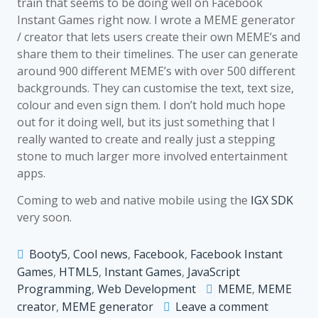
train that seems to be doing well on Facebook
Instant Games right now. I wrote a MEME generator
/ creator that lets users create their own MEME’s and
share them to their timelines. The user can generate
around 900 different MEME’s with over 500 different
backgrounds. They can customise the text, text size,
colour and even sign them. I don’t hold much hope
out for it doing well, but its just something that I
really wanted to create and really just a stepping
stone to much larger more involved entertainment
apps.
Coming to web and native mobile using the
IGX SDK
very soon.
Booty5
,
Cool news
,
Facebook
,
Facebook Instant
Games
,
HTML5
,
Instant Games
,
JavaScript
Programming
,
Web Development
MEME
,
MEME
on
creator
,
MEME generator
Leave a comment