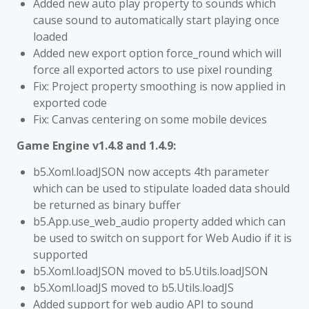
Added new auto play property to sounds which
cause sound to automatically start playing once
loaded
Added new export option force_round which will
force all exported actors to use pixel rounding
Fix: Project property smoothing is now applied in
exported code
Fix: Canvas centering on some mobile devices
Game Engine v1.4.8 and 1.4.9:
b5.Xoml.loadJSON now accepts 4th parameter
which can be used to stipulate loaded data should
be returned as binary buffer
b5.App.use_web_audio property added which can
be used to switch on support for Web Audio if it is
supported
b5.Xoml.loadJSON moved to b5.Utils.loadJSON
b5.Xoml.loadJS moved to b5.Utils.loadJS
Added support for web audio API to sound