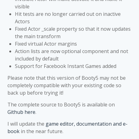
visible
Hit tests are no longer carried out on inactive
Actors
Fixed Actor _scale property so that it now updates
the main transform
Fixed virtual Actor margins
Action lists are now optional component and not
included by default
Support for Facebook Instant Games added
Please note that this version of Booty5 may not be
completely compatible with your existing code so
back up before trying it!
The complete source to Booty5 is available on
Github here
.
I will update the
game editor, documentation and e-
book
in the near future.