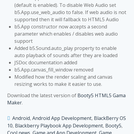
(default is enabled). To disable Web Audio set
b5.App.use_web_audio to false. If web audio is not
supported then it will fallback to HTML5 Audio
b5.App constructor now accepts a second
parameter which enables / disables web audio
support
Added b5.Sound.auto_play property to enable
auto playback of sounds after they are loaded
JSDoc documentation added
b5.App.canvas_fill_window removed
Modified how the render scaling and canvas
resizing works to make it easier to use.
Download the latest version of
Booty5 HTML5 Gama
Maker
.
Android
,
Android App Development
,
BlackBerry OS
10
,
Blackberry Playbook App Development
,
Booty5
,
Cool news
,
Game and App Development
,
Game