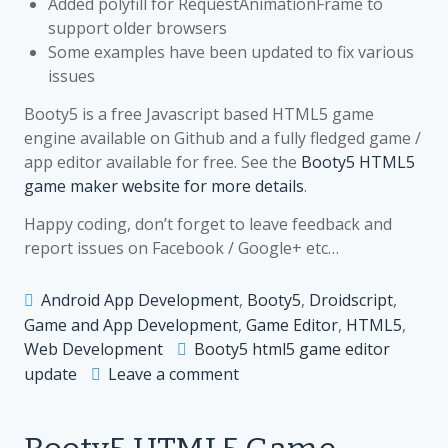
Added polyfill for RequestAnimationFrame to
support older browsers
Some examples have been updated to fix various
issues
Booty5 is a free Javascript based HTML5 game
engine available on Github and a fully fledged game /
app editor available for free. See the
Booty5 HTML5
game maker website for more details
.
Happy coding, don’t forget to leave feedback and
report issues on Facebook / Google+ etc…
Android App Development
,
Booty5
,
Droidscript
,
Game and App Development
,
Game Editor
,
HTML5
,
Web Development
Booty5 html5 game editor
on
update
Leave a comment
Booty5
HTML5
Game