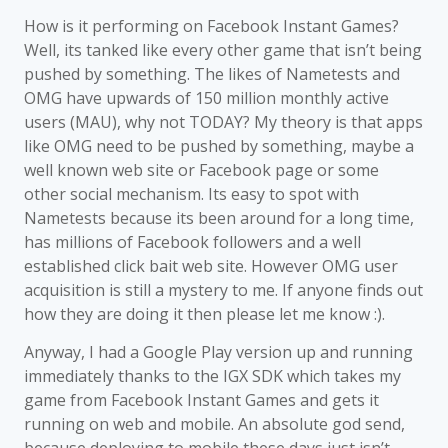
How is it performing on Facebook Instant Games?
Well, its tanked like every other game that isn’t being
pushed by something. The likes of Nametests and
OMG have upwards of 150 million monthly active
users (MAU), why not TODAY? My theory is that apps
like OMG need to be pushed by something, maybe a
well known web site or Facebook page or some
other social mechanism. Its easy to spot with
Nametests because its been around for a long time,
has millions of Facebook followers and a well
established click bait web site. However OMG user
acquisition is still a mystery to me. If anyone finds out
how they are doing it then please let me know :).
Anyway, I had a Google Play version up and running
immediately thanks to the IGX SDK which takes my
game from Facebook Instant Games and gets it
running on web and mobile. An absolute god send,