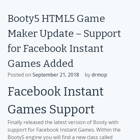
MEME
arrives
Booty5 HTML5 Game
on
Faceboo
Maker Update – Support
Instant
Games
for Facebook Instant
platform
Games Added
Posted on
September 21, 2018
by
drmop
Facebook Instant
Games Support
Finally released the latest version of Booty with
support for Facebook Instant Games. Within the
Booty5 engine you will find a new class called