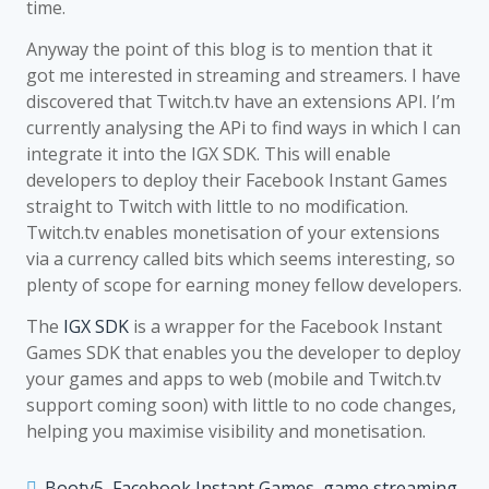
time.
Anyway the point of this blog is to mention that it
got me interested in streaming and streamers. I have
discovered that Twitch.tv have an extensions API. I’m
currently analysing the APi to find ways in which I can
integrate it into the IGX SDK. This will enable
developers to deploy their Facebook Instant Games
straight to Twitch with little to no modification.
Twitch.tv enables monetisation of your extensions
via a currency called bits which seems interesting, so
plenty of scope for earning money fellow developers.
The
IGX SDK
is a wrapper for the Facebook Instant
Games SDK that enables you the developer to deploy
your games and apps to web (mobile and Twitch.tv
support coming soon) with little to no code changes,
helping you maximise visibility and monetisation.
Booty5
,
Facebook Instant Games
,
game streaming
,