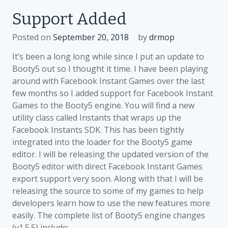
for
Support Added
Facebook
Instant
Posted on
September 20, 2018
by
drmop
Games
Added
It’s been a long long while since I put an update to
Booty5 out so I thought it time. I have been playing
around with Facebook Instant Games over the last
few months so I added support for Facebook Instant
Games to the Booty5 engine. You will find a new
utility class called Instants that wraps up the
Facebook Instants SDK. This has been tightly
integrated into the loader for the Booty5 game
editor. I will be releasing the updated version of the
Booty5 editor with direct Facebook Instant Games
export support very soon. Along with that I will be
releasing the source to some of my games to help
developers learn how to use the new features more
easily. The complete list of Booty5 engine changes
(v1.5.5) include: