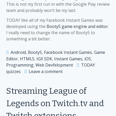
This is not my first run in with the Google Play review
team and probably won’t be my last.
TODAY like all of my Facebook Instant Games was
developed using the
Booty5 game engine and editor
.
I really need to change the name of Booty5 to
something a bit better.
Android
,
Booty5
,
Facebook Instant Games
,
Game
Editor
,
HTML5
,
IGX SDK
,
Instant Games
,
iOS
,
Programming
,
Web Devfelopment
TODAY
on
quizzes
Leave a comment
TODAY
lands
Streaming League of
on
Facebook
Legends on Twitch.tv and
Instant
Games
Twitch extensions
and