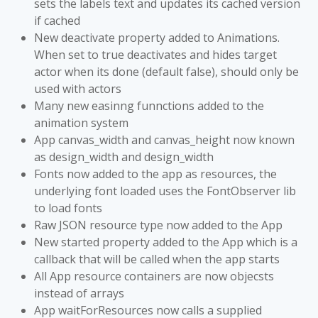
sets the labels text and updates its cached version
if cached
New deactivate property added to Animations.
When set to true deactivates and hides target
actor when its done (default false), should only be
used with actors
Many new easinng funnctions added to the
animation system
App canvas_width and canvas_height now known
as design_width and design_width
Fonts now added to the app as resources, the
underlying font loaded uses the FontObserver lib
to load fonts
Raw JSON resource type now added to the App
New started property added to the App which is a
callback that will be called when the app starts
All App resource containers are now objecsts
instead of arrays
App waitForResources now calls a supplied