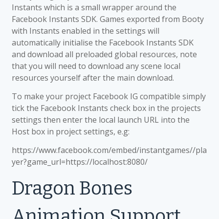
Instants which is a small wrapper around the
Facebook Instants SDK. Games exported from Booty
with Instants enabled in the settings will
automatically initialise the Facebook Instants SDK
and download all preloaded global resources, note
that you will need to download any scene local
resources yourself after the main download.
To make your project Facebook IG compatible simply
tick the Facebook Instants check box in the projects
settings then enter the local launch URL into the
Host box in project settings, e.g:
https://www.facebook.com/embed/instantgames/
/pla
yer?game_url=https://localhost:8080/
Dragon Bones
Animation Support