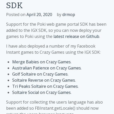
SDK
Posted on
April 20, 2020
by
drmop
Support for the Poki web game portal SDK has been
added to the IGX SDK, so you can now deploy your
games to Poki using the
latest release on Github
.
I have also deployed a number of my Facebook
Instant games to Crazy Games using the IGX SDK:
Merge Babies on Crazy Games
.
Australian Patience on Crazy Games
.
Golf Soltaire on Crazy Games
.
Soltaire Reverse on Crazy Games
.
Tri Peaks Soltaire on Crazy Games
.
Soltaire Social on Crazy Games
.
Support for collecting the users language has also
been added so FBInstant.getLocale() should now