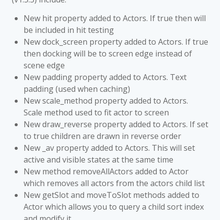
New hit property added to Actors. If true then will
be included in hit testing
New dock_screen property added to Actors. If true
then docking will be to screen edge instead of
scene edge
New padding property added to Actors. Text
padding (used when caching)
New scale_method property added to Actors.
Scale method used to fit actor to screen
New draw_reverse property added to Actors. If set
to true children are drawn in reverse order
New _av property added to Actors. This will set
active and visible states at the same time
New method removeAllActors added to Actor
which removes all actors from the actors child list
New getSlot and moveToSlot methods added to
Actor which allows you to query a child sort index
and modify it