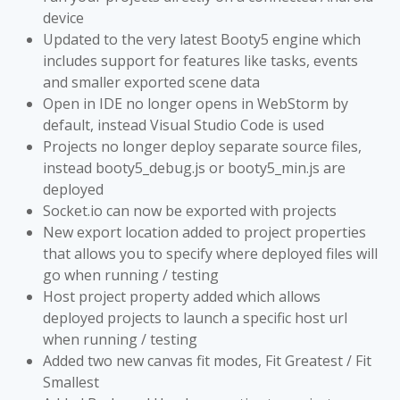
device
Updated to the very latest Booty5 engine which
includes support for features like tasks, events
and smaller exported scene data
Open in IDE no longer opens in WebStorm by
default, instead Visual Studio Code is used
Projects no longer deploy separate source files,
instead booty5_debug.js or booty5_min.js are
deployed
Socket.io can now be exported with projects
New export location added to project properties
that allows you to specify where deployed files will
go when running / testing
Host project property added which allows
deployed projects to launch a specific host url
when running / testing
Added two new canvas fit modes, Fit Greatest / Fit
Smallest