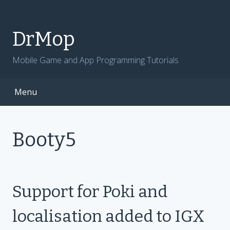
Skip
to
content
DrMop
Mobile Game and App Programming Tutorials
Menu
Booty5
Support for Poki and
localisation added to IGX