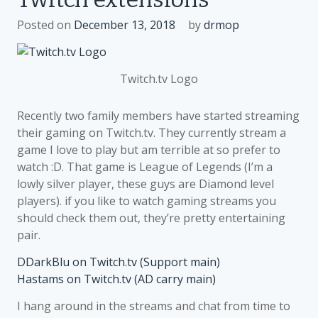
Google
Posted on
December 13, 2018
by
drmop
Play
Twitch.tv Logo
Recently two family members have started streaming
their gaming on Twitch.tv. They currently stream a
game I love to play but am terrible at so prefer to
watch :D. That game is League of Legends (I’m a
lowly silver player, these guys are Diamond level
players). if you like to watch gaming streams you
should check them out, they’re pretty entertaining
pair.
DDarkBlu on Twitch.tv (Support main)
Hastams on Twitch.tv (AD carry main)
I hang around in the streams and chat from time to