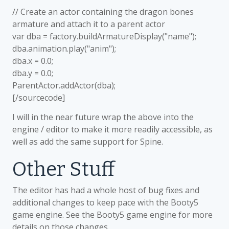
// Create an actor containing the dragon bones
armature and attach it to a parent actor
var dba = factory.buildArmatureDisplay("name");
dba.animation.play("anim");
dba.x = 0.0;
dba.y = 0.0;
ParentActor.addActor(dba);
[/sourcecode]
I will in the near future wrap the above into the
engine / editor to make it more readily accessible, as
well as add the same support for Spine.
Other Stuff
The editor has had a whole host of bug fixes and
additional changes to keep pace with the Booty5
game engine. See the Booty5 game engine for more
details on those changes.