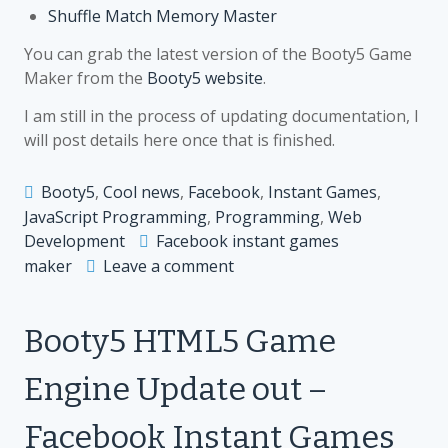
Shuffle Match Memory Master
You can grab the latest version of the Booty5 Game
Maker from the
Booty5 website
.
I am still in the process of updating documentation, I
will post details here once that is finished.
Booty5
,
Cool news
,
Facebook
,
Instant Games
,
JavaScript Programming
,
Programming
,
Web
Development
Facebook instant games
on
maker
Leave a comment
Booty5
HTML5
Booty5 HTML5 Game
Game
Maker
Engine Update out –
Update
–
Facebook Instant Games
Support