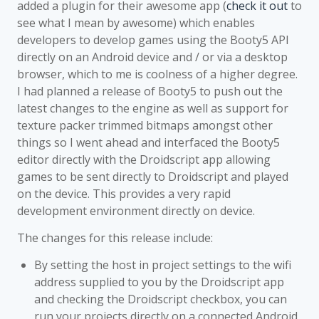
added a plugin for their awesome app (
check it out
to
see what I mean by awesome) which enables
developers to develop games using the Booty5 API
directly on an Android device and / or via a desktop
browser, which to me is coolness of a higher degree.
I had planned a release of Booty5 to push out the
latest changes to the engine as well as support for
texture packer trimmed bitmaps amongst other
things so I went ahead and interfaced the Booty5
editor directly with the Droidscript app allowing
games to be sent directly to Droidscript and played
on the device. This provides a very rapid
development environment directly on device.
The changes for this release include:
By setting the host in project settings to the wifi
address supplied to you by the Droidscript app
and checking the Droidscript checkbox, you can
run your projects directly on a connected Android