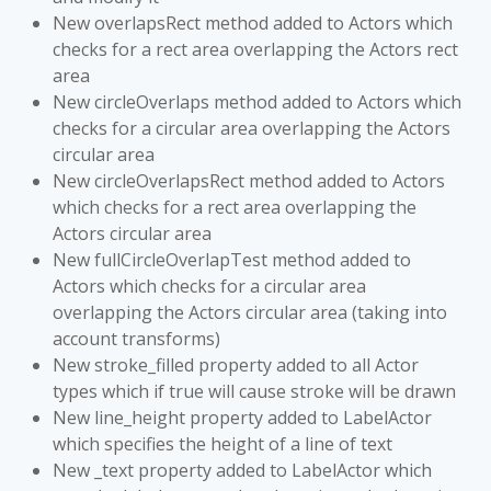
New overlapsRect method added to Actors which
checks for a rect area overlapping the Actors rect
area
New circleOverlaps method added to Actors which
checks for a circular area overlapping the Actors
circular area
New circleOverlapsRect method added to Actors
which checks for a rect area overlapping the
Actors circular area
New fullCircleOverlapTest method added to
Actors which checks for a circular area
overlapping the Actors circular area (taking into
account transforms)
New stroke_filled property added to all Actor
types which if true will cause stroke will be drawn
New line_height property added to LabelActor
which specifies the height of a line of text
New _text property added to LabelActor which