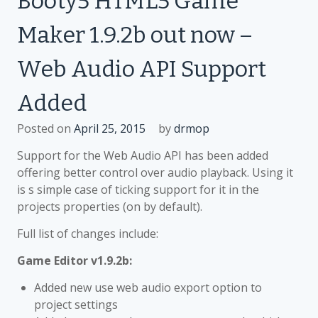
Booty5 HTML5 Game
Maker
Maker 1.9.2b out now –
1.9.3b
out
Web Audio API Support
now
–
Added
Droidscript
support
Posted on
April 25, 2015
by
drmop
added
Support for the Web Audio API has been added
offering better control over audio playback. Using it
is s simple case of ticking support for it in the
projects properties (on by default).
Full list of changes include:
Game Editor v1.9.2b:
Added new use web audio export option to
project settings