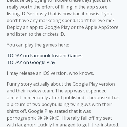
because deploying to mobile these days just isn’t
really worth the effort of filling in the app store
listing :D. Seriously that is how bad it now is if you
don’t have any marketing spend. Don’t believe me?
Deploy an app to Google Play or the Apple AppStore
and listen to the crickets :D.
You can play the games here:
TODAY on Facebook Instant Games
TODAY on Google Play
I may release an iOS version, who knows.
Funny story actually about the Google Play version
and their review team. The app was suspended
almost immediately after I published it because it has
a picture of two bodybuilding twin guys with their
shirts off. Google Play stated that it was
pornographic 😀 😀 😀 :D. I literally fell off my seat
with laughter. Luckily I managed to get it re-instated.