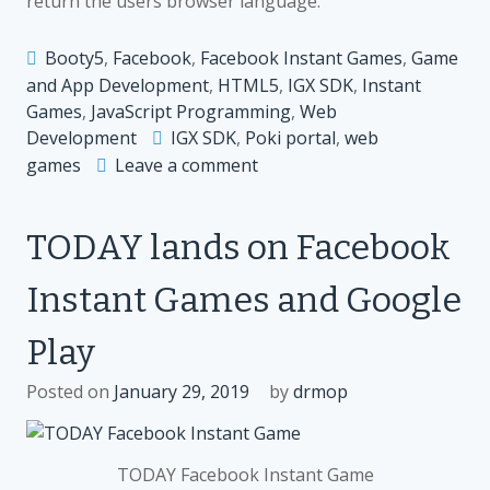
return the users browser language.
Booty5
,
Facebook
,
Facebook Instant Games
,
Game
and App Development
,
HTML5
,
IGX SDK
,
Instant
Games
,
JavaScript Programming
,
Web
Development
IGX SDK
,
Poki portal
,
web
on
games
Leave a comment
Support
for
TODAY lands on Facebook
Poki
and
Instant Games and Google
localisation
added
Play
to
IGX
Posted on
January 29, 2019
by
drmop
SDK
TODAY Facebook Instant Game