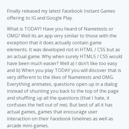
Finally released my latest Facebook Instant Games
offering to IG and Google Play.
What is TODAY? Have you heard of Nametests or
OMG? Well its an app very similar to those with the
exception that it does actually contain game
elements. It was developed not in HTML / CSS but as
an actual game. Why when surely HTML5 / CSS would
have been much easier? Well a) I don’t like too easy
and b) When you play TODAY you will discover that is
very different to the likes of Nametests and OMG.
Everything animates, questions open up in a dialog
instead of shunting you back to the top of the page
and shuffling up all the questions (that I hate, it
confuses the hell out of me). But best of all it has
actual games, games that encourage user
interaction on their Facebook timelines as well as
arcade mini-games.