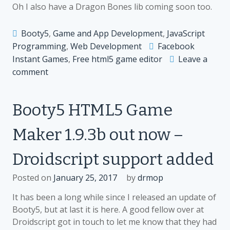
Oh I also have a Dragon Bones lib coming soon too.
Booty5
,
Game and App Development
,
JavaScript
Programming
,
Web Development
Facebook
Instant Games
,
Free html5 game editor
Leave a
on
comment
Booty5
HTML5
Booty5 HTML5 Game
Game
Engine
Maker 1.9.3b out now –
Update
out
Droidscript support added
–
Facebook
Posted on
January 25, 2017
by
drmop
Instant
Games
It has been a long while since I released an update of
Support
Booty5, but at last it is here. A good fellow over at
Added
Droidscript got in touch to let me know that they had