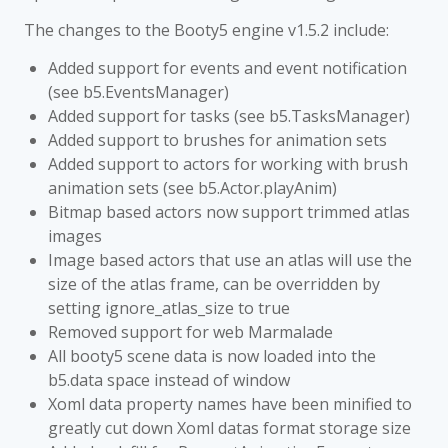
The changes to the Booty5 engine v1.5.2 include:
Added support for events and event notification
(see b5.EventsManager)
Added support for tasks (see b5.TasksManager)
Added support to brushes for animation sets
Added support to actors for working with brush
animation sets (see b5.Actor.playAnim)
Bitmap based actors now support trimmed atlas
images
Image based actors that use an atlas will use the
size of the atlas frame, can be overridden by
setting ignore_atlas_size to true
Removed support for web Marmalade
All booty5 scene data is now loaded into the
b5.data space instead of window
Xoml data property names have been minified to
greatly cut down Xoml datas format storage size