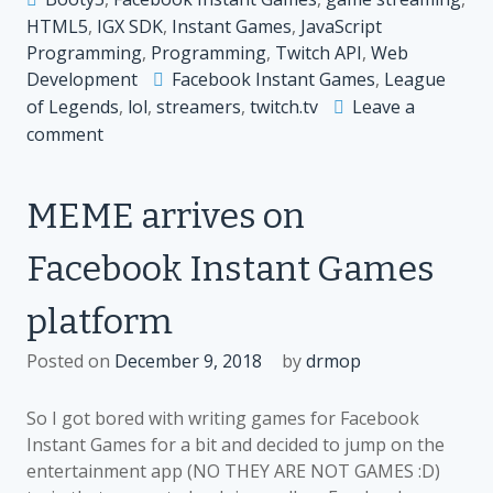
HTML5
,
IGX SDK
,
Instant Games
,
JavaScript
Programming
,
Programming
,
Twitch API
,
Web
Development
Facebook Instant Games
,
League
of Legends
,
lol
,
streamers
,
twitch.tv
Leave a
on
comment
Streaming
League
MEME arrives on
of
Legends
Facebook Instant Games
on
Twitch.tv
platform
and
Twitch
Posted on
December 9, 2018
by
drmop
extensions
So I got bored with writing games for Facebook
Instant Games for a bit and decided to jump on the
entertainment app (NO THEY ARE NOT GAMES :D)