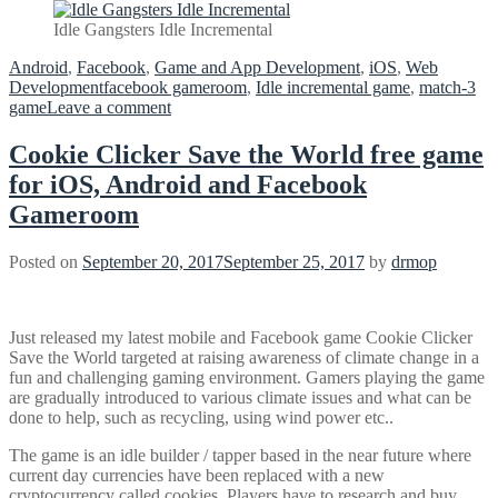
Idle Gangsters Idle Incremental
Android
,
Facebook
,
Game and App Development
,
iOS
,
Web
Development
facebook gameroom
,
Idle incremental game
,
match-3
on
game
Leave a comment
Cookie Clicker Save the World free game
for iOS, Android and Facebook
Gameroom
Posted on
September 20, 2017
September 25, 2017
by
drmop
Just released my latest mobile and Facebook game Cookie Clicker
Save the World targeted at raising awareness of climate change in a
fun and challenging gaming environment. Gamers playing the game
are gradually introduced to various climate issues and what can be
done to help, such as recycling, using wind power etc..
The game is an idle builder / tapper based in the near future where
current day currencies have been replaced with a new
cryptocurrency called cookies. Players have to research and buy