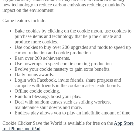
new technology to reduce carbon emissions reducing mankind’s
impact on the environment.
Game features include:
Bake cookies by clicking on the cookie moon, use cookies to
purchase items and technology that help the climate and
produce more cookies.
Use cookies to buy over 200 upgrades and mods to speed up
carbon reduction and cookie production.
Earn over 200 achievements.
Use powerups to speed cookie cooking production.
Evolve your cookie mastery to gain extra benefits.
Daily bonus awards.
Login with Facebook, invite friends, share progress and
compete with friends in the cookie master leaderboards.
Offline cookie cooking.
Random blessings boost your play.
Deal with random curses such as striking workers,
maintenance shut downs and more.
Endless play allows you to play an indefinite amount of time
Cookie Clicker Save the World is available for free on the
App Store
for iPhone and iPad