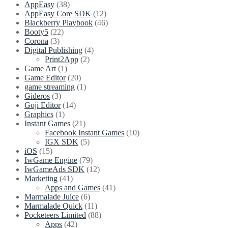
World
AppEasy
(38)
free
AppEasy Core SDK
(12)
game
Blackberry Playbook
(46)
for
Booty5
(22)
iOS,
Corona
(3)
Android
Digital Publishing
(4)
and
Print2App
(2)
Facebook
Game Art
(1)
Gameroom
Game Editor
(20)
game streaming
(1)
Gideros
(3)
Goji Editor
(14)
Graphics
(1)
Instant Games
(21)
Facebook Instant Games
(10)
IGX SDK
(5)
iOS
(15)
IwGame Engine
(79)
IwGameAds SDK
(12)
Marketing
(41)
Apps and Games
(41)
Marmalade Juice
(6)
Marmalade Quick
(11)
Pocketeers Limited
(88)
Apps
(42)