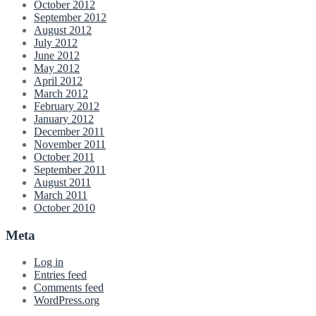
October 2012
September 2012
August 2012
July 2012
June 2012
May 2012
April 2012
March 2012
February 2012
January 2012
December 2011
November 2011
October 2011
September 2011
August 2011
March 2011
October 2010
Meta
Log in
Entries feed
Comments feed
WordPress.org