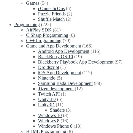
Games
(54)
cOnnecticOns
(5)
Puzzle Friends
(2)
Shuffle Match
(2)
Programming
(222)
AirPlay SDK
(81)
C Sharp Programming
(6)
C++ Programming
(79)
Game and App Development
(166)
Android App Development
(116)
BlackBerry OS 10
(19)
Blackberry Playbook App Development
(97)
Droidscript
(1)
iOS App Development
(115)
Nintendo
(5)
Samsung Bada Development
(88)
Tizen development
(12)
Twitch API
(1)
Unity 3D
(5)
Unity3D
(11)
Shaders
(3)
Windows 10
(3)
Windows 8
(16)
Windows Phone 8
(18)
HTML Programming
(8)