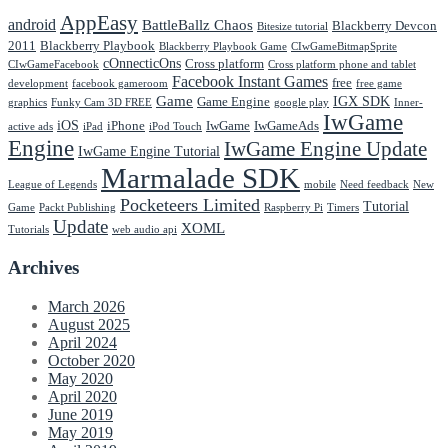
AppEasy
android
BattleBallz Chaos
Blackberry Devcon
Bitesize tutorial
2011
Blackberry Playbook
Blackberry Playbook Game
CIwGameBitmapSprite
cOnnecticOns
Cross platform
CIwGameFacebook
Cross platform phone and tablet
Facebook Instant Games
free
development
facebook gameroom
free game
Game
IGX SDK
Game Engine
graphics
Funky Cam 3D FREE
google play
Inner-
IwGame
iOS
iPhone
IwGame
IwGameAds
active ads
iPad
iPod Touch
Engine
IwGame Engine Update
IwGame Engine Tutorial
Marmalade SDK
League of Legends
mobile
Need feedback
New
Pocketeers Limited
Tutorial
Game
Packt Publishing
Raspberry Pi
Timers
Update
XOML
Tutorials
web audio api
Archives
March 2026
August 2025
April 2024
October 2020
May 2020
April 2020
June 2019
May 2019