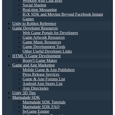
Working with Chat Bots
Social Sharing
Real-time Messaging
IGX SDK and Moving Beyond Facebook Instant
Games
Unity to Roblox Reference
Game Developer Resources
Web Game Portals for Developers
Game Artwork Resources
Game Music Resources
Game Development Tools
Other Useful Developer Links
HTML 5 Game Development
Booty5 Game Maker
Game and App Marketing
Mobile Game & App Publishers
Press Release Services
Game & App Forums List
Android App Stores List
App Directories
Unity 3D Tips
Marmalade SDK
Marmalade SDK Tutorials
Marmalade SDK FAQ
IwGame Engine