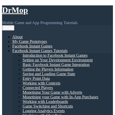
Skip
DrMop
to
content
Mobile Game and App Programming Tutorials
Menu
About
My Game Prototypes
Facebook Instant Games
Facebook Instant Games Tutorials
Introduction to Facebook Instant Games
Setting up Your Development Environment
Basic Facebook Instant Game Integration
Getting the Players Information
Saving and Loading Game State
Entry Point Data
Working with Contexts
Connected Players
Monetising Your Game with Adverts
Monetising your Game with In-App Purchases
Working with Leaderboards
Game Switching and Shortcuts
Logging Analytics Events