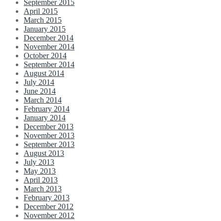
September 2015
April 2015
March 2015
January 2015
December 2014
November 2014
October 2014
September 2014
August 2014
July 2014
June 2014
March 2014
February 2014
January 2014
December 2013
November 2013
September 2013
August 2013
July 2013
May 2013
April 2013
March 2013
February 2013
December 2012
November 2012