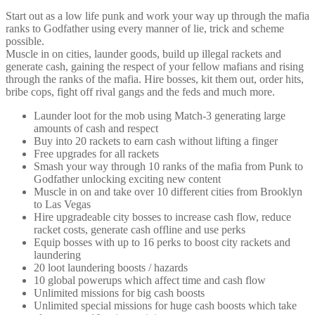
Start out as a low life punk and work your way up through the mafia
ranks to Godfather using every manner of lie, trick and scheme
possible.
Muscle in on cities, launder goods, build up illegal rackets and
generate cash, gaining the respect of your fellow mafians and rising
through the ranks of the mafia. Hire bosses, kit them out, order hits,
bribe cops, fight off rival gangs and the feds and much more.
Launder loot for the mob using Match-3 generating large
amounts of cash and respect
Buy into 20 rackets to earn cash without lifting a finger
Free upgrades for all rackets
Smash your way through 10 ranks of the mafia from Punk to
Godfather unlocking exciting new content
Muscle in on and take over 10 different cities from Brooklyn
to Las Vegas
Hire upgradeable city bosses to increase cash flow, reduce
racket costs, generate cash offline and use perks
Equip bosses with up to 16 perks to boost city rackets and
laundering
20 loot laundering boosts / hazards
10 global powerups which affect time and cash flow
Unlimited missions for big cash boosts
Unlimited special missions for huge cash boosts which take