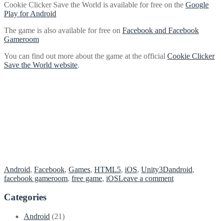
Cookie Clicker Save the World is available for free on the
Google
Play for Android
The game is also available for free on
Facebook and Facebook
Gameroom
You can find out more about the game at the official
Cookie Clicker
Save the World website
.
Android
,
Facebook
,
Games
,
HTML5
,
iOS
,
Unity3D
android
,
on
facebook gameroom
,
free game
,
iOS
Leave a comment
Cookie
Clicker
Categories
Save
the
Android
(21)