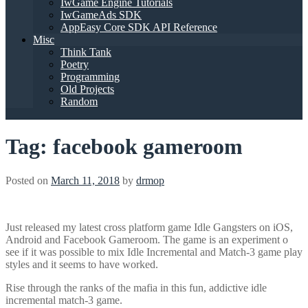
IwGame Engine Tutorials
IwGameAds SDK
AppEasy Core SDK API Reference
Misc
Think Tank
Poetry
Programming
Old Projects
Random
Tag:
facebook gameroom
Posted on
March 11, 2018
by
drmop
Just released my latest cross platform game Idle Gangsters on iOS,
Android and Facebook Gameroom. The game is an experiment o
see if it was possible to mix Idle Incremental and Match-3 game play
styles and it seems to have worked.
Rise through the ranks of the mafia in this fun, addictive idle
incremental match-3 game.