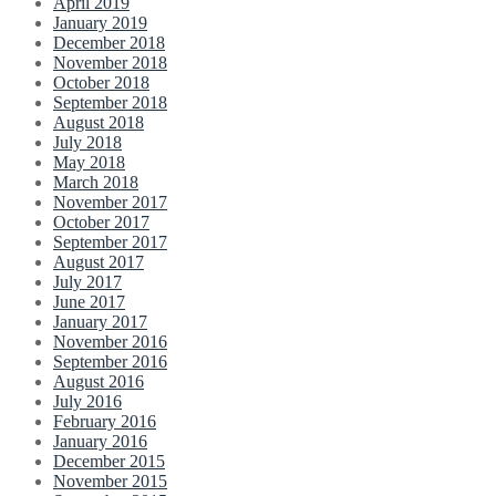
April 2019
January 2019
December 2018
November 2018
October 2018
September 2018
August 2018
July 2018
May 2018
March 2018
November 2017
October 2017
September 2017
August 2017
July 2017
June 2017
January 2017
November 2016
September 2016
August 2016
July 2016
February 2016
January 2016
December 2015
November 2015