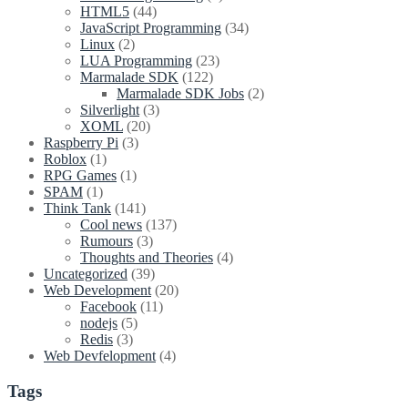
HTML5
(44)
JavaScript Programming
(34)
Linux
(2)
LUA Programming
(23)
Marmalade SDK
(122)
Marmalade SDK Jobs
(2)
Silverlight
(3)
XOML
(20)
Raspberry Pi
(3)
Roblox
(1)
RPG Games
(1)
SPAM
(1)
Think Tank
(141)
Cool news
(137)
Rumours
(3)
Thoughts and Theories
(4)
Uncategorized
(39)
Web Development
(20)
Facebook
(11)
nodejs
(5)
Redis
(3)
Web Devfelopment
(4)
Tags