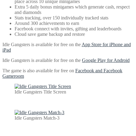
place across 10 unique minigames
Extra 5 daily bonus minigames which generate cash, respect
and diamonds
Stats tracking, over 150 individually tracked stats
Around 300 achievements to earn
Facebook connect with invites, gifting and leaderboards
Cloud save game backup and restore
Idle Gangsters is available for free on the
App Store for iPhone and
iPad
Idle Gangsters is available for free on the
Google Play for Android
The game is also available for free on
Facebook and Facebook
Gameroom
Idle Gangsters Title Screen
Idle Gangsters Match-3