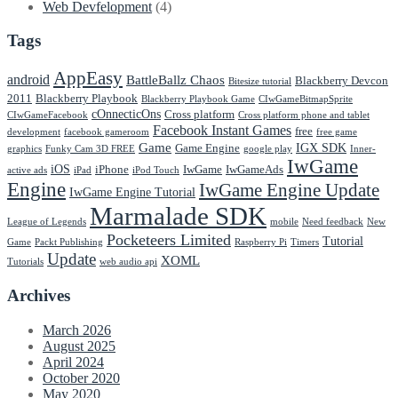
Web Devfelopment
(4)
Tags
AppEasy
android
BattleBallz Chaos
Blackberry Devcon
Bitesize tutorial
2011
Blackberry Playbook
Blackberry Playbook Game
CIwGameBitmapSprite
cOnnecticOns
Cross platform
CIwGameFacebook
Cross platform phone and tablet
Facebook Instant Games
free
development
facebook gameroom
free game
Game
IGX SDK
Game Engine
graphics
Funky Cam 3D FREE
google play
Inner-
IwGame
iOS
iPhone
IwGame
IwGameAds
active ads
iPad
iPod Touch
Engine
IwGame Engine Update
IwGame Engine Tutorial
Marmalade SDK
League of Legends
mobile
Need feedback
New
Pocketeers Limited
Tutorial
Game
Packt Publishing
Raspberry Pi
Timers
Update
XOML
Tutorials
web audio api
Archives
March 2026
August 2025
April 2024
October 2020
May 2020