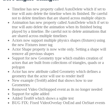
Timeline has new property called AutoDelete which if set to
true will auto delete the timeline when its finished. Be careful
not to delete timelines that are shared across multiple objects
Animation has new property called AutoDelete which if set to
true will auto delete the animation when its finished being
played by a timeline. Be careful not to delete animations that
are shared across multiple timelines
Actors now support multiple physics shapes (fixtures) using
the new Fixtures inner tag
Actor Shape property is now write only. Setting a shape will
remove all previous shapes
Support for new Geometry type which enables creation of
actors that are built from collections of triangles, quads or a
polygon
Actor has new attribute called Geometry which defines a
geometry that the actor will use to render itself
New example (Tes68) added that shows how to use
Geometries
Removed Video OnStopped event as its no longer needed
Support for sqlite added
Added Test69 which shows a sqlite test
BUG FIX: Fixed VideoOverlay OnEnd and OnStart events