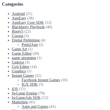
1.4.9
Categories
Now
Available
Android
(21)
–
AppEasy
(38)
Polygonal
AppEasy Core SDK
(12)
sprites,
Blackberry Playbook
(46)
multiple
Booty5
(22)
fixtures,
Corona
(3)
sqlite
Digital Publishing
(4)
and
Print2App
(2)
SVG,
Game Art
(1)
TexturePacker
Game Editor
(20)
tools
game streaming
(1)
Gideros
(3)
Goji Editor
(14)
Graphics
(1)
Instant Games
(21)
Facebook Instant Games
(10)
IGX SDK
(5)
iOS
(15)
IwGame Engine
(79)
IwGameAds SDK
(12)
Marketing
(41)
Apps and Games
(41)