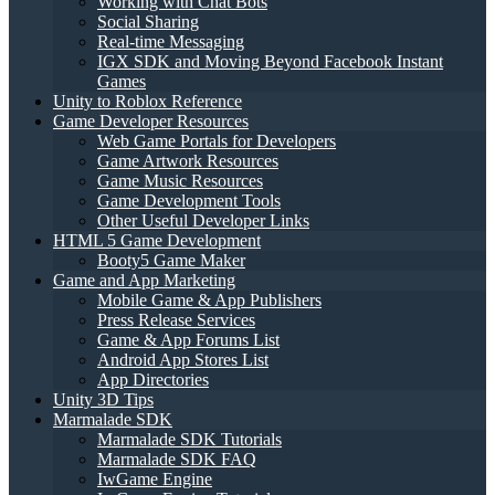
Working with Chat Bots
Social Sharing
Real-time Messaging
IGX SDK and Moving Beyond Facebook Instant
Games
Unity to Roblox Reference
Game Developer Resources
Web Game Portals for Developers
Game Artwork Resources
Game Music Resources
Game Development Tools
Other Useful Developer Links
HTML 5 Game Development
Booty5 Game Maker
Game and App Marketing
Mobile Game & App Publishers
Press Release Services
Game & App Forums List
Android App Stores List
App Directories
Unity 3D Tips
Marmalade SDK
Marmalade SDK Tutorials
Marmalade SDK FAQ
IwGame Engine