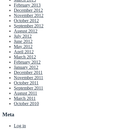
February 2013
December 2012
November 2012
October 2012
September 2012
August 2012
July 2012
June 2012
May 2012
April 2012
March 2012
February 2012
January 2012
December 2011
November 2011
October 2011
September 2011
August 2011
March 2011
October 2010
Meta
Log in