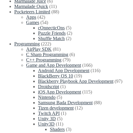
Marmalade Juice
(6)
Marmalade Quick
(11)
Pocketeers Limited
(88)
Apps
(42)
Games
(54)
cOnnecticOns
(5)
Puzzle Friends
(2)
Shuffle Match
(2)
Programming
(222)
AirPlay SDK
(81)
C Sharp Programming
(6)
C++ Programming
(79)
Game and App Development
(166)
Android App Development
(116)
BlackBerry OS 10
(19)
Blackberry Playbook App Development
(97)
Droidscript
(1)
iOS App Development
(115)
Nintendo
(5)
Samsung Bada Development
(88)
Tizen development
(12)
Twitch API
(1)
Unity 3D
(5)
Unity3D
(11)
Shaders
(3)