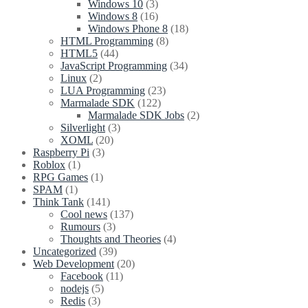
Windows 10
(3)
Windows 8
(16)
Windows Phone 8
(18)
HTML Programming
(8)
HTML5
(44)
JavaScript Programming
(34)
Linux
(2)
LUA Programming
(23)
Marmalade SDK
(122)
Marmalade SDK Jobs
(2)
Silverlight
(3)
XOML
(20)
Raspberry Pi
(3)
Roblox
(1)
RPG Games
(1)
SPAM
(1)
Think Tank
(141)
Cool news
(137)
Rumours
(3)
Thoughts and Theories
(4)
Uncategorized
(39)
Web Development
(20)
Facebook
(11)
nodejs
(5)
Redis
(3)