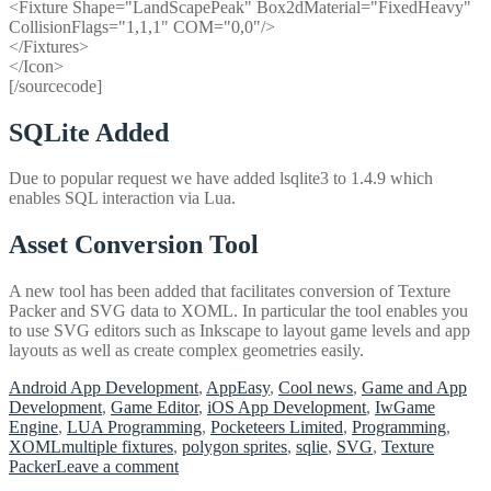
<Fixture Shape="LandScapePeak" Box2dMaterial="FixedHeavy"
CollisionFlags="1,1,1" COM="0,0"/>
</Fixtures>
</Icon>
[/sourcecode]
SQLite Added
Due to popular request we have added lsqlite3 to 1.4.9 which
enables SQL interaction via Lua.
Asset Conversion Tool
A new tool has been added that facilitates conversion of Texture
Packer and SVG data to XOML. In particular the tool enables you
to use SVG editors such as Inkscape to layout game levels and app
layouts as well as create complex geometries easily.
Android App Development
,
AppEasy
,
Cool news
,
Game and App
Development
,
Game Editor
,
iOS App Development
,
IwGame
Engine
,
LUA Programming
,
Pocketeers Limited
,
Programming
,
XOML
multiple fixtures
,
polygon sprites
,
sqlie
,
SVG
,
Texture
on
Packer
Leave a comment
AppEasy