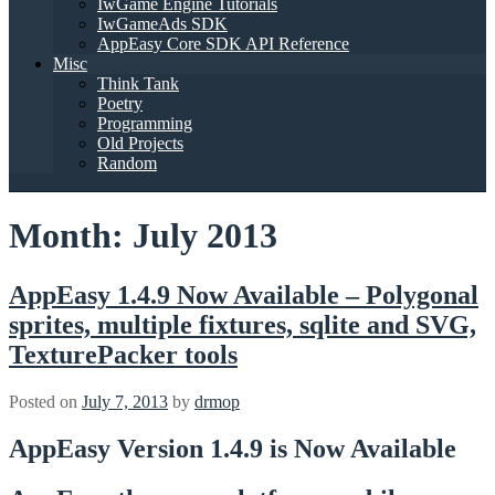
IwGame Engine Tutorials
IwGameAds SDK
AppEasy Core SDK API Reference
Misc
Think Tank
Poetry
Programming
Old Projects
Random
Month:
July 2013
AppEasy 1.4.9 Now Available – Polygonal
sprites, multiple fixtures, sqlite and SVG,
TexturePacker tools
Posted on
July 7, 2013
by
drmop
AppEasy Version 1.4.9 is Now Available