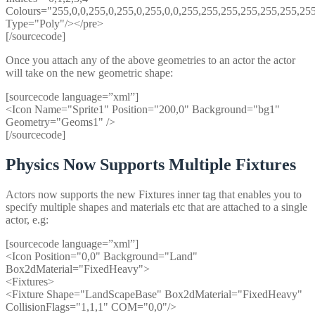
Colours="255,0,0,255,0,255,0,255,0,0,255,255,255,255,255,255,25
Type="Poly"/></pre>
[/sourcecode]
Once you attach any of the above geometries to an actor the actor
will take on the new geometric shape:
[sourcecode language=”xml”]
<Icon Name="Sprite1" Position="200,0" Background="bg1"
Geometry="Geoms1" />
[/sourcecode]
Physics Now Supports Multiple Fixtures
Actors now supports the new Fixtures inner tag that enables you to
specify multiple shapes and materials etc that are attached to a single
actor, e.g:
[sourcecode language=”xml”]
<Icon Position="0,0" Background="Land"
Box2dMaterial="FixedHeavy">
<Fixtures>
<Fixture Shape="LandScapeBase" Box2dMaterial="FixedHeavy"
CollisionFlags="1,1,1" COM="0,0"/>