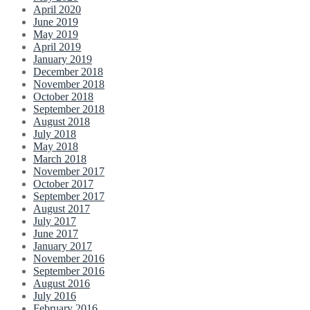
April 2020
June 2019
May 2019
April 2019
January 2019
December 2018
November 2018
October 2018
September 2018
August 2018
July 2018
May 2018
March 2018
November 2017
October 2017
September 2017
August 2017
July 2017
June 2017
January 2017
November 2016
September 2016
August 2016
July 2016
February 2016