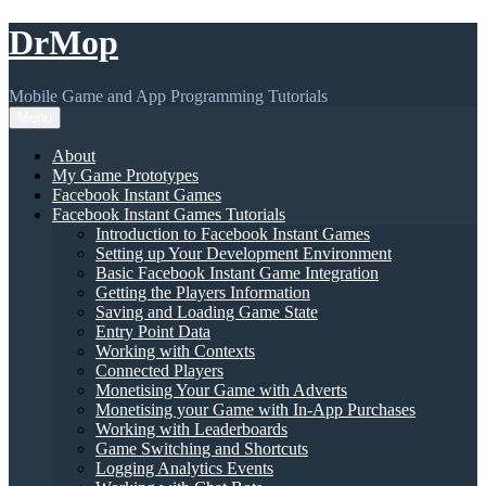
Skip
DrMop
to
content
Mobile Game and App Programming Tutorials
Menu
About
My Game Prototypes
Facebook Instant Games
Facebook Instant Games Tutorials
Introduction to Facebook Instant Games
Setting up Your Development Environment
Basic Facebook Instant Game Integration
Getting the Players Information
Saving and Loading Game State
Entry Point Data
Working with Contexts
Connected Players
Monetising Your Game with Adverts
Monetising your Game with In-App Purchases
Working with Leaderboards
Game Switching and Shortcuts
Logging Analytics Events