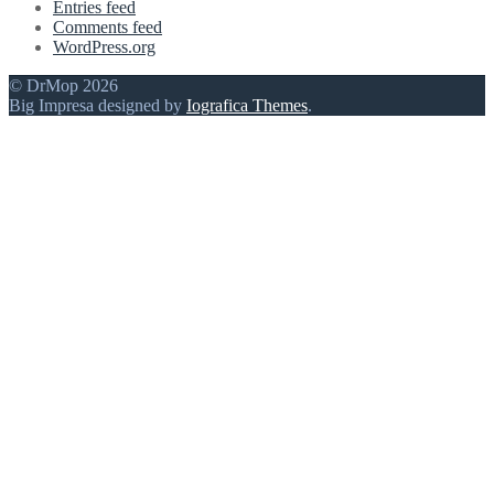
Entries feed
Comments feed
WordPress.org
© DrMop 2026
Big Impresa designed by
Iografica Themes
.