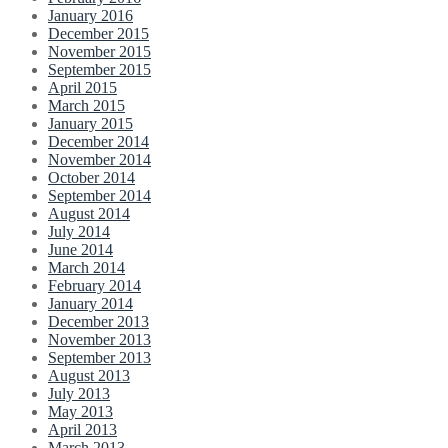
January 2016
December 2015
November 2015
September 2015
April 2015
March 2015
January 2015
December 2014
November 2014
October 2014
September 2014
August 2014
July 2014
June 2014
March 2014
February 2014
January 2014
December 2013
November 2013
September 2013
August 2013
July 2013
May 2013
April 2013
March 2013