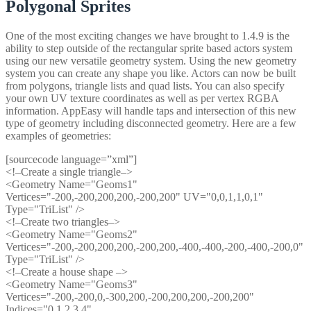
Polygonal Sprites
One of the most exciting changes we have brought to 1.4.9 is the
ability to step outside of the rectangular sprite based actors system
using our new versatile geometry system. Using the new geometry
system you can create any shape you like. Actors can now be built
from polygons, triangle lists and quad lists. You can also specify
your own UV texture coordinates as well as per vertex RGBA
information. AppEasy will handle taps and intersection of this new
type of geometry including disconnected geometry. Here are a few
examples of geometries:
[sourcecode language=”xml”]
<!–Create a single triangle–>
<Geometry Name="Geoms1"
Vertices="-200,-200,200,200,-200,200" UV="0,0,1,1,0,1"
Type="TriList" />
<!–Create two triangles–>
<Geometry Name="Geoms2"
Vertices="-200,-200,200,200,-200,200,-400,-400,-200,-400,-200,0"
Type="TriList" />
<!–Create a house shape –>
<Geometry Name="Geoms3"
Vertices="-200,-200,0,-300,200,-200,200,200,-200,200"
Indices="0,1,2,3,4"