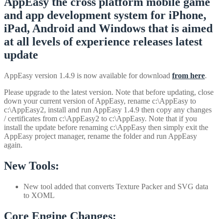
AppEasy the cross platform mobile game
and app development system for iPhone,
iPad, Android and Windows that is aimed
at all levels of experience releases latest
update
AppEasy version 1.4.9 is now available for download
from here
.
Please upgrade to the latest version. Note that before updating, close
down your current version of AppEasy, rename c:\AppEasy to
c:\AppEasy2, install and run AppEasy 1.4.9 then copy any changes
/ certificates from c:\AppEasy2 to c:\AppEasy. Note that if you
install the update before renaming c:\AppEasy then simply exit the
AppEasy project manager, rename the folder and run AppEasy
again.
New Tools:
New tool added that converts Texture Packer and SVG data
to XOML
Core Engine Changes: